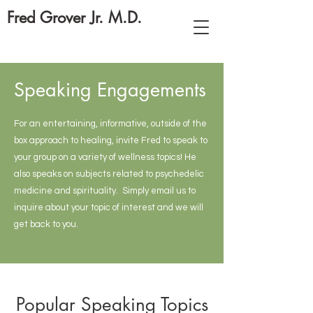
Fred Grover Jr. M.D.
Speaking Engagements
For an entertaining, informative, outside of the
box approach to healing, invite Fred to speak to
your group on a variety of wellness topics! He
also speaks on subjects related to psychedelic
medicine and spirituality. Simply email us to
inquire about your topic of interest and we will
get back to you.
Popular Speaking Topics