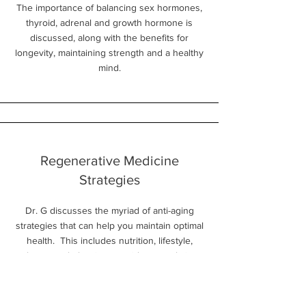
The importance of balancing sex hormones,
thyroid, adrenal and growth hormone is
discussed, along with the benefits for
longevity, maintaining strength and a healthy
mind.
Regenerative Medicine
Strategies
Dr. G discusses the myriad of anti-aging
strategies that can help you maintain optimal
health. This includes nutrition, lifestyle,
hormone balancing, peptides, senolytic
therapies, and the importance of Rapamycin
(Sirolimis) on the mtor pathway.