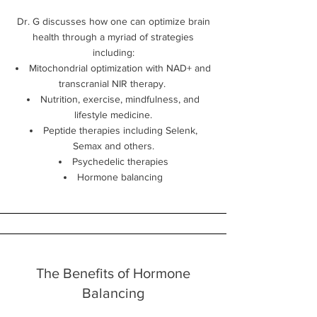
Dr. G discusses how one can optimize brain
health through a myriad of strategies
including:
Mitochondrial optimization with NAD+ and
transcranial NIR therapy.
Nutrition, exercise, mindfulness, and
lifestyle medicine.
Peptide therapies including Selenk,
Semax and others.
Psychedelic therapies
Hormone balancing
The Benefits of Hormone
Balancing