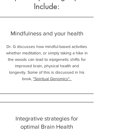
Include:
Mindfulness and your health
Dr. G discusses how mindful-based activities
whether meditation, or simply taking a hike in
the woods can lead to eipigenetic shifts for
improved brain, physical health and
longevity. Some of this is discussed in his
book,
"Spiritual Genomics".
Integrative strategies for
optimal Brain Health