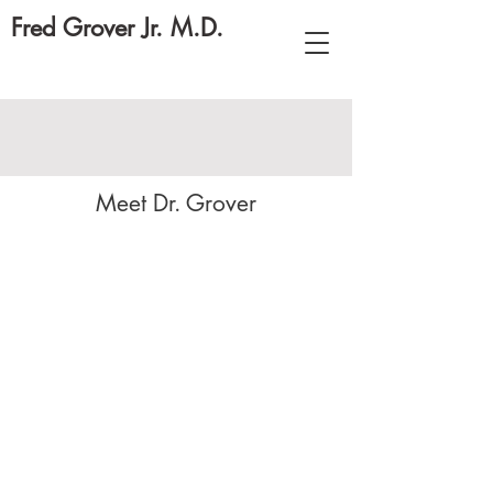
Fred Grover Jr. M.D.
Meet Dr. Grover